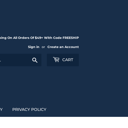
ping On All Orders Of $49+ With Code FREESHIP
Sign in
or
Create an Account
Search
CART
CY
PRIVACY POLICY