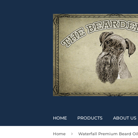
HOME
PRODUCTS
ABOUT US
›
Home
Waterfall Premium Beard Oi