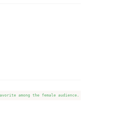
avorite among the female audience. They love the clean, 