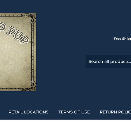
Free Ship
RETAIL LOCATIONS
TERMS OF USE
RETURN POLI
l