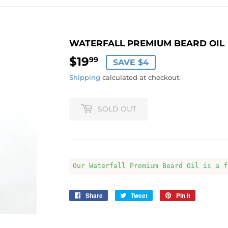
WATERFALL PREMIUM BEARD OIL
$19
$19.99
99
SAVE $4
Shipping
calculated at checkout.
SOLD OUT
Our Waterfall Premium Beard Oil is a f
Share
Share
Tweet
Tweet
Pin it
Pin
on
on
on
Facebook
Twitter
Pinterest