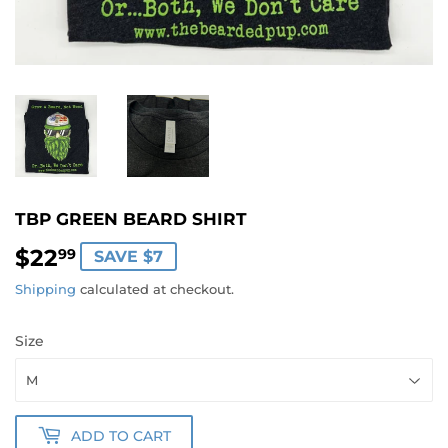
TBP GREEN BEARD SHIRT
$22
$22.99
99
SAVE $7
Shipping
calculated at checkout.
Size
ADD TO CART