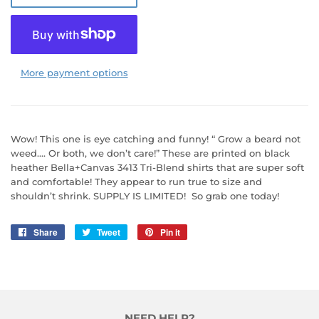
More payment options
Wow! This one is eye catching and funny! “ Grow a beard not
weed…. Or both, we don’t care!” These are printed on black
heather Bella+Canvas 3413 Tri-Blend shirts that are super soft
and comfortable! They appear to run true to size and
shouldn’t shrink. SUPPLY IS LIMITED! So grab one today!
Share
Share
Tweet
Tweet
Pin it
Pin
on
on
on
Facebook
Twitter
Pinterest
NEED HELP?