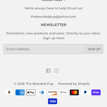
We're always here to help! Email us!
thebeardedpup@yahoo.com
NEWSLETTER
Promotions, new products and sales. Directly to your inbox.
Sign up here!
Email
SIGN UP
Facebook
Instagram
© 2026
The Bearded Pup
Powered by Shopify
Payment
icons