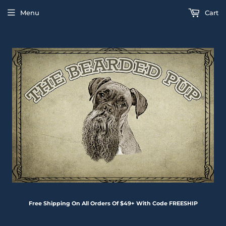
Menu
Cart
Free Shipping On All Orders Of $49+ With Code FREESHIP