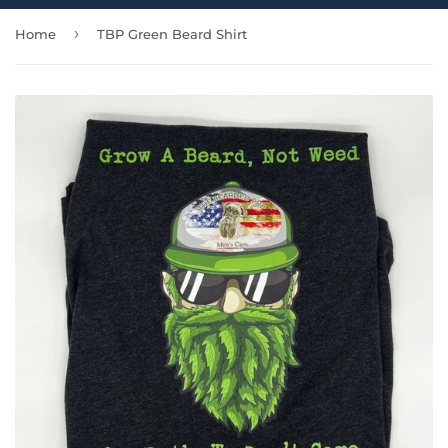
›
Home
TBP Green Beard Shirt