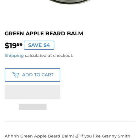
GREEN APPLE BEARD BALM
$19
$19.99
99
SAVE $4
Shipping
calculated at checkout.
ADD TO CART
Ahhhh Green Apple Beard Balm! 🍏 If you like Granny Smith