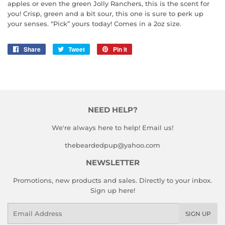
apples or even the green Jolly Ranchers, this is the scent for
you! Crisp, green and a bit sour, this one is sure to perk up
your senses. “Pick” yours today! Comes in a 2oz size.
Share
Share
Tweet
Tweet
Pin it
Pin
on
on
on
Facebook
Twitter
Pinterest
NEED HELP?
We're always here to help! Email us!
thebeardedpup@yahoo.com
NEWSLETTER
Promotions, new products and sales. Directly to your inbox.
Sign up here!
Email
SIGN UP