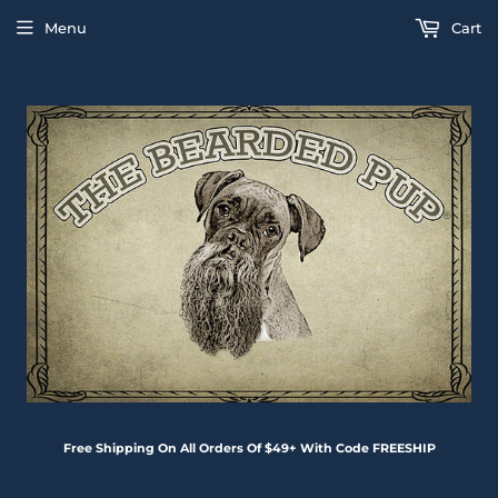
Menu
Cart
Free Shipping On All Orders Of $49+ With Code FREESHIP