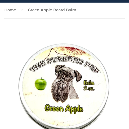
›
Home
Green Apple Beard Balm