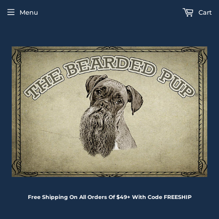
Menu
Cart
Free Shipping On All Orders Of $49+ With Code FREESHIP