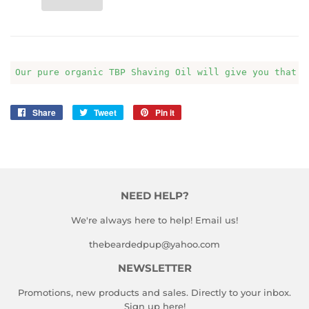
Our pure organic TBP Shaving Oil will give you that s
Share
Share
Tweet
Tweet
Pin it
Pin
on
on
on
Facebook
Twitter
Pinterest
NEED HELP?
We're always here to help! Email us!
thebeardedpup@yahoo.com
NEWSLETTER
Promotions, new products and sales. Directly to your inbox.
Sign up here!