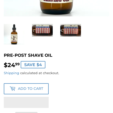
PRE-POST SHAVE OIL
$24
$24.99
99
SAVE $4
Shipping
calculated at checkout.
ADD TO CART