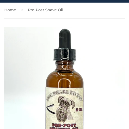
›
Home
Pre-Post Shave Oil