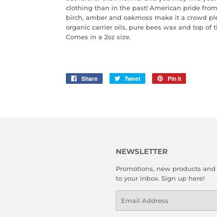
clothing than in the past! American pride from 
birch, amber and oakmoss make it a crowd ple
organic carrier oils, pure bees wax and top of t
Comes in a 2oz size.
Share
Share
Tweet
Tweet
Pin it
Pin
on
on
on
Facebook
Twitter
Pinterest
NEWSLETTER
Promotions, new products and s
to your inbox. Sign up here!
Email