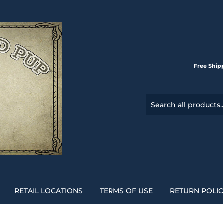
Free Ship
RETAIL LOCATIONS
TERMS OF USE
RETURN POLI