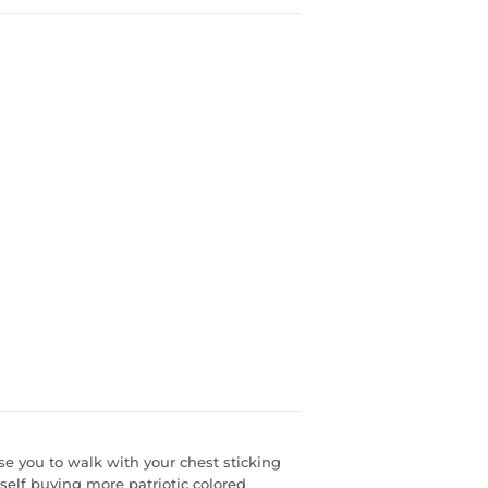
 you to walk with your chest sticking
self buying more patriotic colored