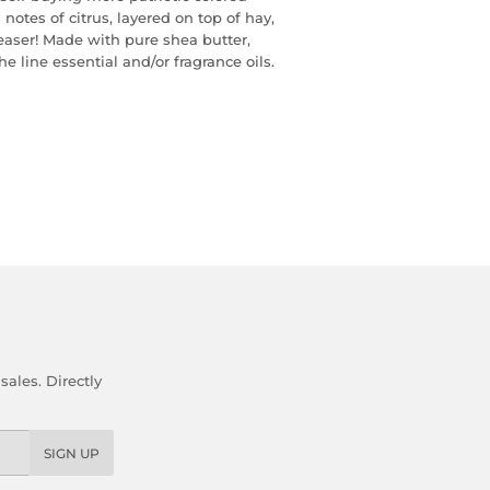
notes of citrus, layered on top of hay,
aser! Made with pure shea butter,
he line essential and/or fragrance oils.
ales. Directly
SIGN UP