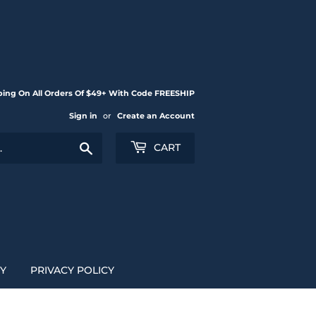
ping On All Orders Of $49+ With Code FREESHIP
Sign in
or
Create an Account
Search
CART
CY
PRIVACY POLICY