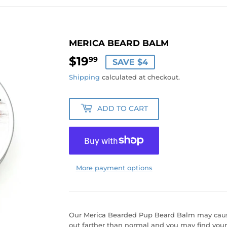
MERICA BEARD BALM
$19
$19.99
99
SAVE $4
Shipping
calculated at checkout.
ADD TO CART
More payment options
Our Merica Bearded Pup Beard Balm may cause
out farther than normal and you may find your