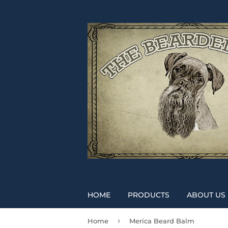
HOME
PRODUCTS
ABOUT US
›
Home
Merica Beard Balm