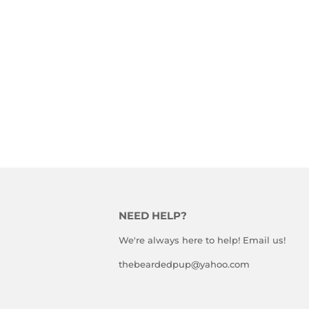
NEED HELP?
We're always here to help! Email us!
thebeardedpup@yahoo.com