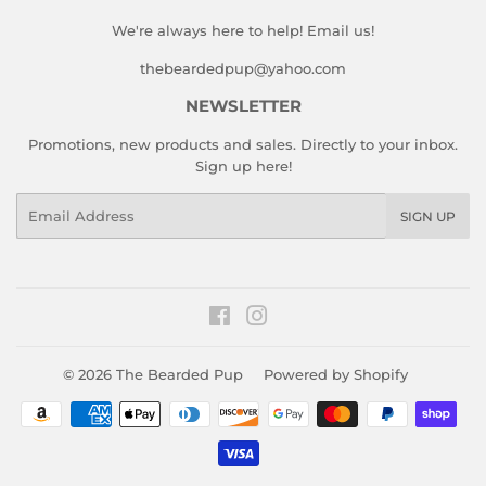
We're always here to help! Email us!
thebeardedpup@yahoo.com
NEWSLETTER
Promotions, new products and sales. Directly to your inbox.
Sign up here!
Email
SIGN UP
Facebook
Instagram
© 2026
The Bearded Pup
Powered by Shopify
Payment
icons