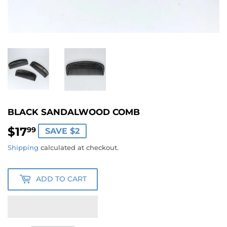
BLACK SANDALWOOD COMB
$17
$17.99
99
SAVE $2
Shipping
calculated at checkout.
ADD TO CART