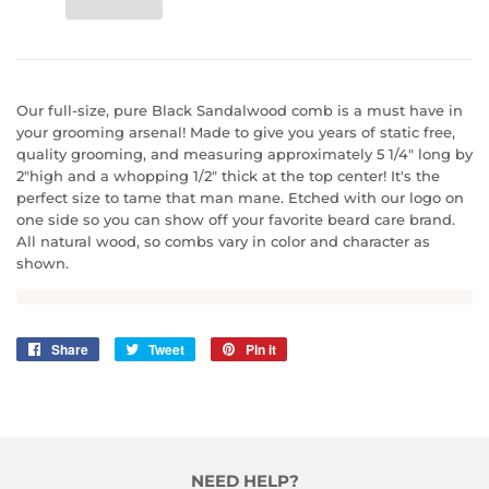
Our full-size, pure Black Sandalwood comb is a must have in
your grooming arsenal! Made to give you years of static free,
quality grooming, and measuring approximately 5 1/4" long by
2"high and a whopping 1/2" thick at the top center! It's the
perfect size to tame that man mane. Etched with our logo on
one side so you can show off your favorite beard care brand.
All natural wood, so combs vary in color and character as
shown.
Share
Share
Tweet
Tweet
Pin it
Pin
on
on
on
Facebook
Twitter
Pinterest
NEED HELP?