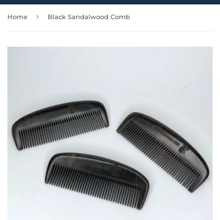
›
Home
Black Sandalwood Comb