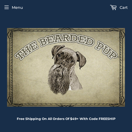
Menu
Cart
Free Shipping On All Orders Of $49+ With Code FREESHIP